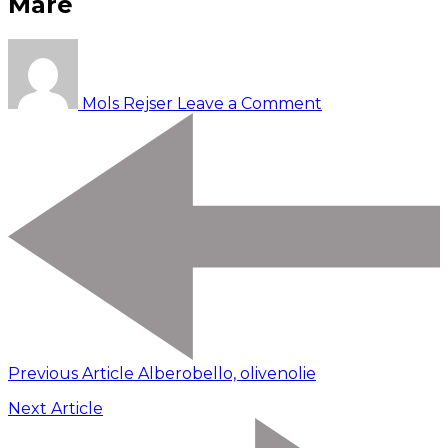
Mare
on
Conversano,
mejeri,
Mols Rejser
Leave a Comment
Polignano
a
Mare
Previous Article
Alberobello, olivenolie
Next Article