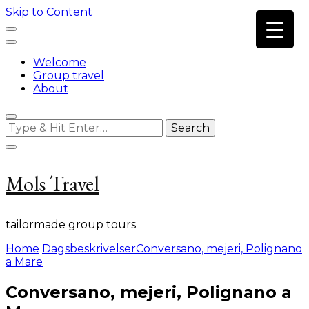
Skip to Content
Welcome
Group travel
About
Looking
for
Something?
Mols Travel
tailormade group tours
Home
Dagsbeskrivelser
Conversano, mejeri, Polignano
a Mare
Conversano, mejeri, Polignano a