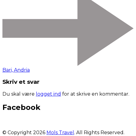
Bari, Andria
Skriv et svar
Du skal være
logget ind
for at skrive en kommentar.
Facebook
© Copyright 2026
Mols Travel
. All Rights Reserved.