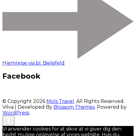
Hjemrejse via bl. Bielefeld
Facebook
© Copyright 2026
Mols Travel
. All Rights Reserved.
Vilva | Developed By
Blossom Themes
. Powered by
WordPress
.
Vi anvender cookies for at sikre at vi giver dig den
bedst mulige oplevelse af vores website. Hvis du