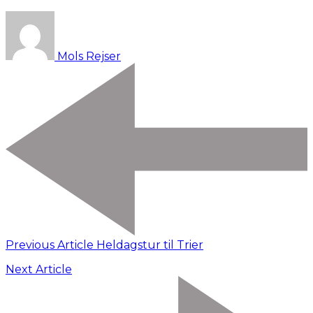
Mols Rejser
Previous Article
Heldagstur til Trier
Next Article