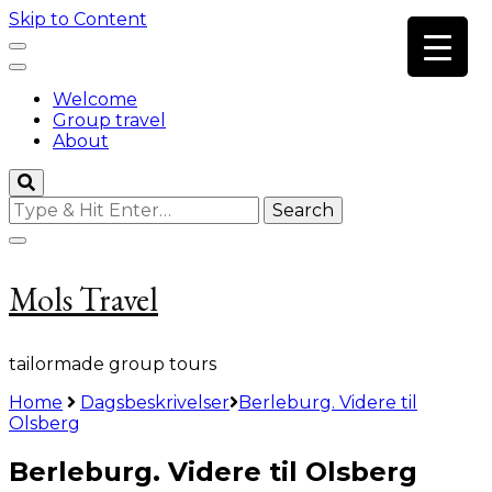
Skip to Content
Welcome
Group travel
About
Looking
for
Something?
Mols Travel
tailormade group tours
Home
Dagsbeskrivelser
Berleburg. Videre til
Olsberg
Berleburg. Videre til Olsberg