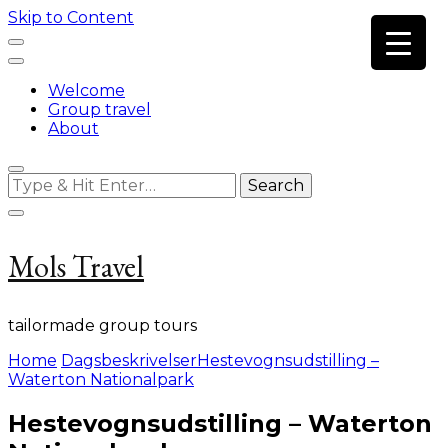
Skip to Content
Welcome
Group travel
About
Looking
for
Something?
Mols Travel
tailormade group tours
Home
Dagsbeskrivelser
Hestevognsudstilling –
Waterton Nationalpark
Hestevognsudstilling – Waterton