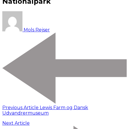
Nationalpark
Mols Rejser
Previous Article
Lewis Farm og Dansk
Udvandrermuseum
Next Article