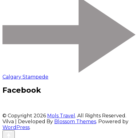
Calgary Stampede
Facebook
© Copyright 2026
Mols Travel
. All Rights Reserved.
Vilva | Developed By
Blossom Themes
. Powered by
WordPress
.