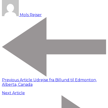
Mols Rejser
Previous Article
Udrejse fra Billund til Edmonton,
Alberta, Canada
Next Article