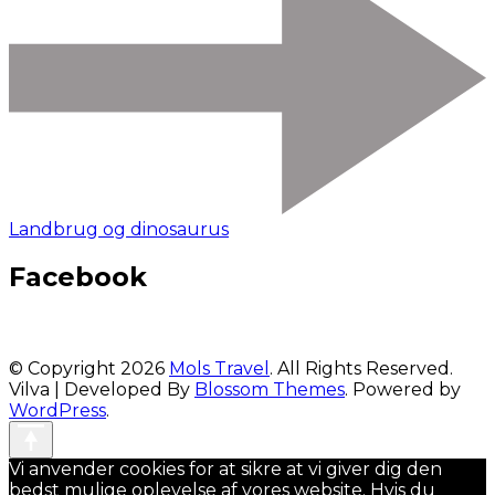
Landbrug og dinosaurus
Facebook
© Copyright 2026
Mols Travel
. All Rights Reserved.
Vilva | Developed By
Blossom Themes
. Powered by
WordPress
.
Vi anvender cookies for at sikre at vi giver dig den
bedst mulige oplevelse af vores website. Hvis du