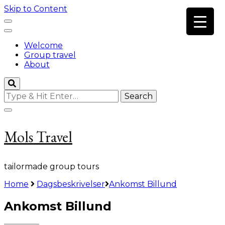
Skip to Content
Welcome
Group travel
About
Looking
for
Something?
Mols Travel
tailormade group tours
Home
Dagsbeskrivelser
Ankomst Billund
Ankomst Billund