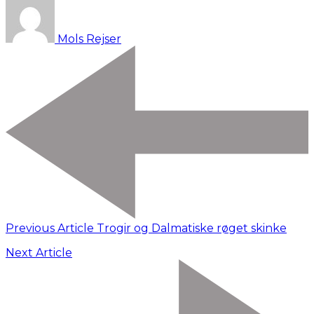
Mols Rejser
Previous Article
Trogir og Dalmatiske røget skinke
Next Article