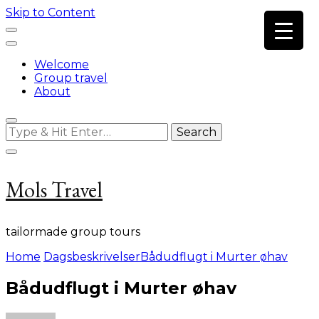
Skip to Content
Welcome
Group travel
About
Looking
for
Something?
Mols Travel
tailormade group tours
Home
Dagsbeskrivelser
Bådudflugt i Murter øhav
Bådudflugt i Murter øhav