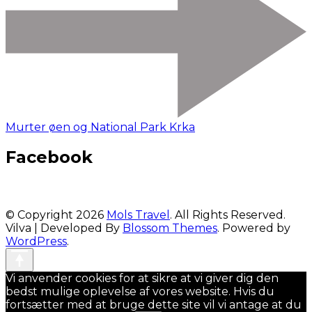
Murter øen og National Park Krka
Facebook
© Copyright 2026
Mols Travel
. All Rights Reserved.
Vilva | Developed By
Blossom Themes
. Powered by
WordPress
.
Vi anvender cookies for at sikre at vi giver dig den
bedst mulige oplevelse af vores website. Hvis du
fortsætter med at bruge dette site vil vi antage at du