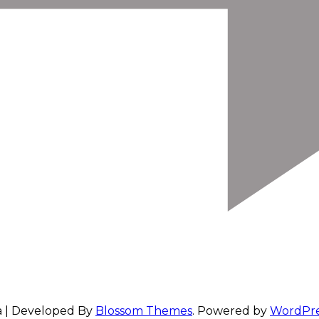
a | Developed By
Blossom Themes
. Powered by
WordPre