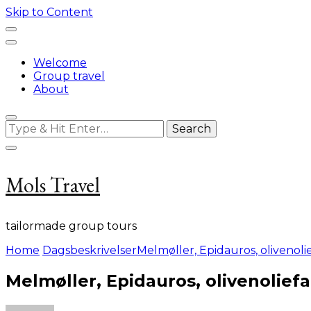
Skip to Content
Welcome
Group travel
About
Looking
for
Something?
Mols Travel
tailormade group tours
Home
Dagsbeskrivelser
Melmøller, Epidauros, olivenol
Melmøller, Epidauros, olivenolief