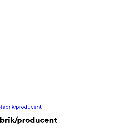
iefabrik/producent
abrik/producent