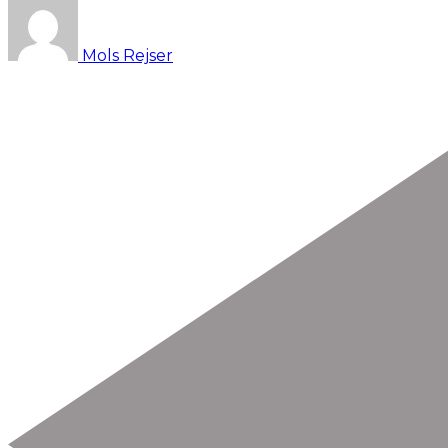
Mols Rejser