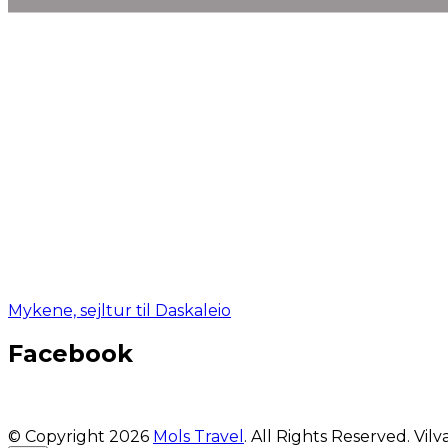
Mykene, sejltur til Daskaleio
Facebook
© Copyright 2026
Mols Travel
. All Rights Reserved.
Vilv