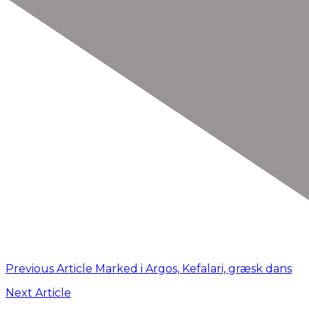
Previous Article
Marked i Argos, Kefalari, græsk dans
Next Article