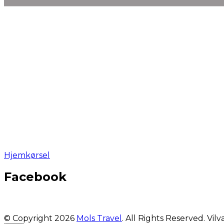
Hjemkørsel
Facebook
© Copyright 2026
Mols Travel
. All Rights Reserved.
Vilv