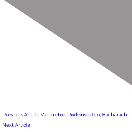
Previous Article
Vandretur: Rødvinsruten, Bacharach
Next Article