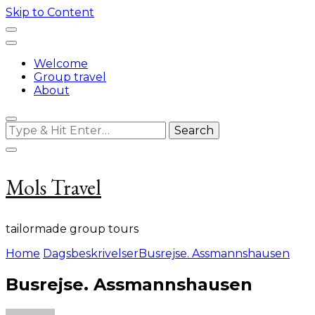
Skip to Content
Welcome
Group travel
About
Looking
for
Something?
Mols Travel
tailormade group tours
Home
Dagsbeskrivelser
Busrejse. Assmannshausen
Busrejse. Assmannshausen