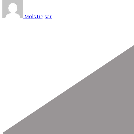
Mols Rejser