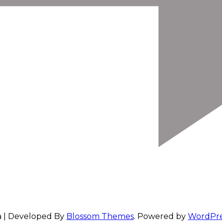
a | Developed By
Blossom Themes
. Powered by
WordPre