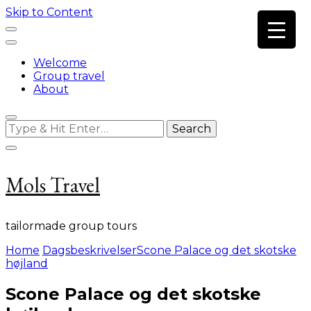
Skip to Content
Welcome
Group travel
About
Looking
for
Something?
Mols Travel
tailormade group tours
Home
Dagsbeskrivelser
Scone Palace og det skotske
højland
Scone Palace og det skotske