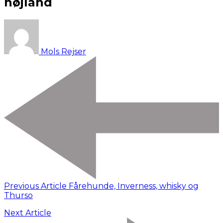
højland
Mols Rejser
Previous Article
Fårehunde, Inverness, whisky og
Thurso
Next Article