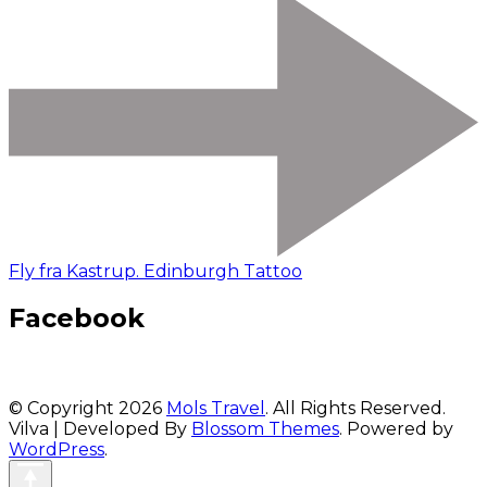
Fly fra Kastrup. Edinburgh Tattoo
Facebook
© Copyright 2026
Mols Travel
. All Rights Reserved.
Vilva | Developed By
Blossom Themes
. Powered by
WordPress
.