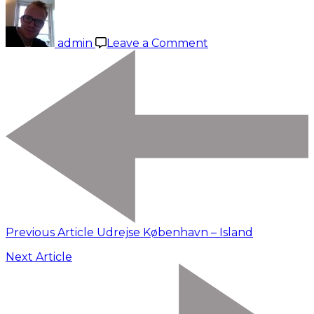
on
Tingvellir
–
admin
Leave a Comment
Gullfoss
–
Geysir
Previous Article
Udrejse København – Island
Next Article