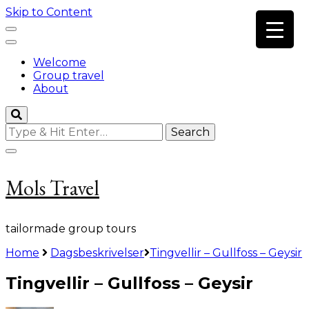
Skip to Content
Welcome
Group travel
About
Looking
for
Something?
Mols Travel
tailormade group tours
Home
Dagsbeskrivelser
Tingvellir – Gullfoss – Geysir
Tingvellir – Gullfoss – Geysir