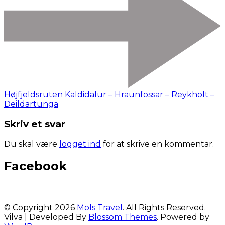
Højfjeldsruten Kaldidalur – Hraunfossar – Reykholt –
Deildartunga
Skriv et svar
Du skal være
logget ind
for at skrive en kommentar.
Facebook
© Copyright 2026
Mols Travel
. All Rights Reserved.
Vilva | Developed By
Blossom Themes
. Powered by