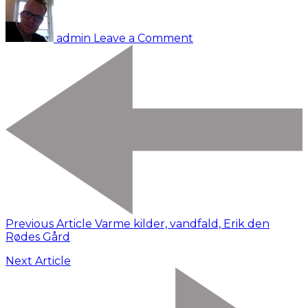
Udrejse
fra
admin
Leave a Comment
Billund.
Reykjavik
Previous Article
Varme kilder, vandfald, Erik den
Rødes Gård
Next Article