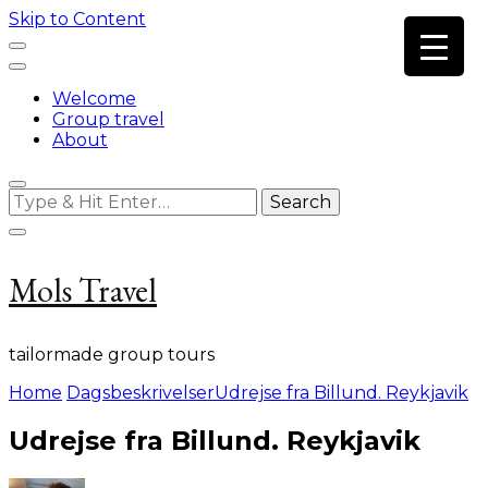
Skip to Content
Welcome
Group travel
About
Looking
for
Something?
Mols Travel
tailormade group tours
Home
Dagsbeskrivelser
Udrejse fra Billund. Reykjavik
Udrejse fra Billund. Reykjavik
on