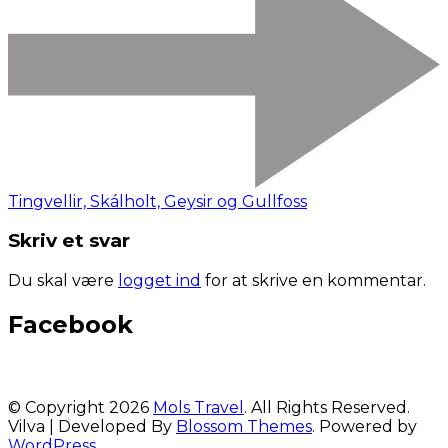
Tingvellir, Skálholt, Geysir og Gullfoss
Skriv et svar
Du skal være
logget ind
for at skrive en kommentar.
Facebook
© Copyright 2026
Mols Travel
. All Rights Reserved.
Vilva | Developed By
Blossom Themes
. Powered by
WordPress
.