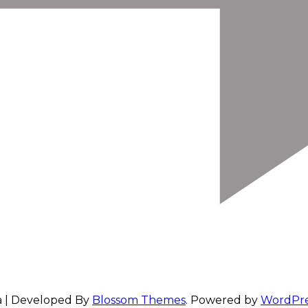
a | Developed By
Blossom Themes
. Powered by
WordPre