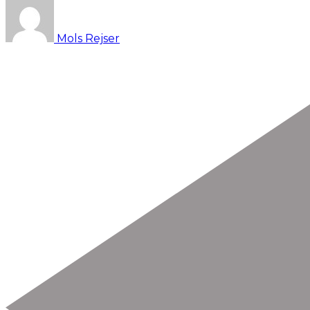
Mols Rejser