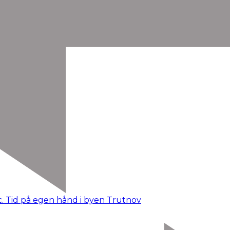
c. Tid på egen hånd i byen Trutnov