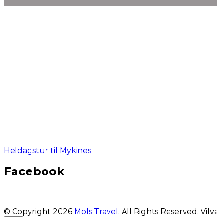
Heldagstur til Mykines
Facebook
© Copyright 2026
Mols Travel
. All Rights Reserved.
Vilv