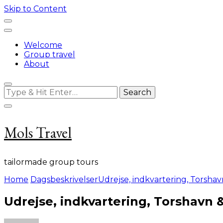
Skip to Content
Welcome
Group travel
About
Looking
for
Something?
Mols Travel
tailormade group tours
Home
Dagsbeskrivelser
Udrejse, indkvartering, Torsha
Udrejse, indkvartering, Torshavn 