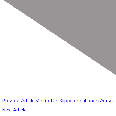
Previous Article
Vandretur: Klippeformationer i Adrspa
Next Article