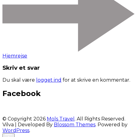
Hjemrejse
Skriv et svar
Du skal være
logget ind
for at skrive en kommentar.
Facebook
© Copyright 2026
Mols Travel
. All Rights Reserved.
Vilva | Developed By
Blossom Themes
. Powered by
WordPress
.