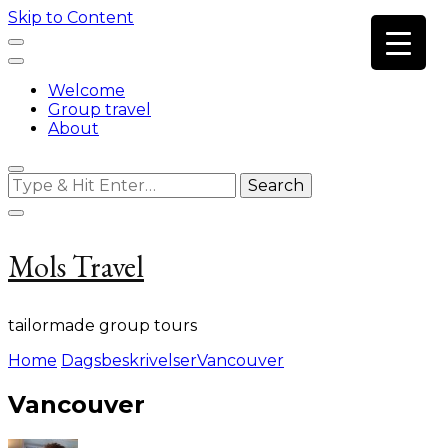
Skip to Content
Welcome
Group travel
About
Looking
for
Something?
Mols Travel
tailormade group tours
Home
Dagsbeskrivelser
Vancouver
Vancouver
on