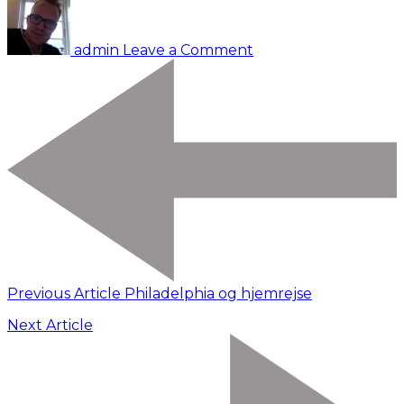
Vancouver
admin
Leave a Comment
Previous Article
Philadelphia og hjemrejse
Next Article