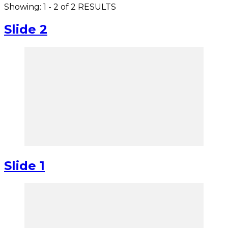
Showing: 1 - 2 of 2 RESULTS
Slide 2
Slide 1