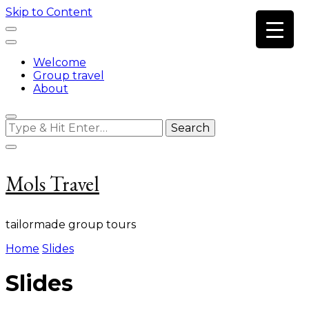
Skip to Content
Welcome
Group travel
About
Looking
for
Something?
Mols Travel
tailormade group tours
Home
Slides
Slides