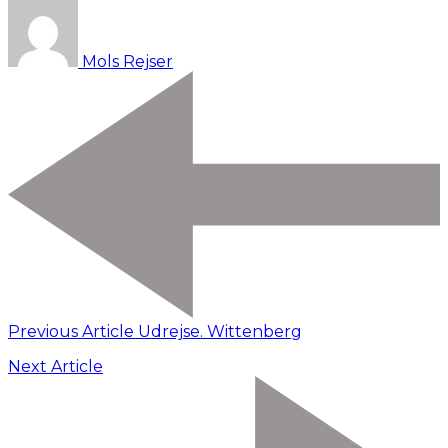
Mols Rejser
Previous Article
Udrejse. Wittenberg
Next Article