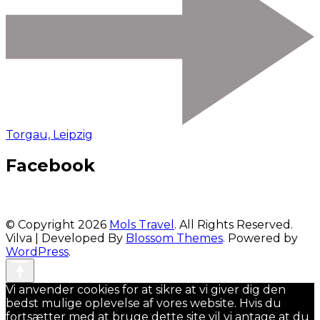
Torgau, Leipzig
Facebook
© Copyright 2026
Mols Travel
. All Rights Reserved.
Vilva | Developed By
Blossom Themes
. Powered by
WordPress
.
Vi anvender cookies for at sikre at vi giver dig den
bedst mulige oplevelse af vores website. Hvis du
fortsætter med at bruge dette site vil vi antage at du