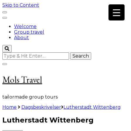
Skip to Content
Welcome
Group travel
About
Looking
for
Something?
Mols Travel
tailormade group tours
Home
Dagsbeskrivelser
Lutherstadt Wittenberg
Lutherstadt Wittenberg