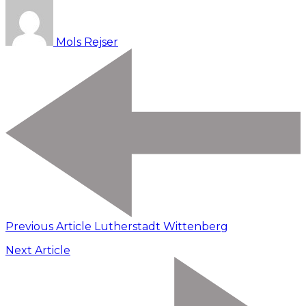
Mols Rejser
Previous Article
Lutherstadt Wittenberg
Next Article