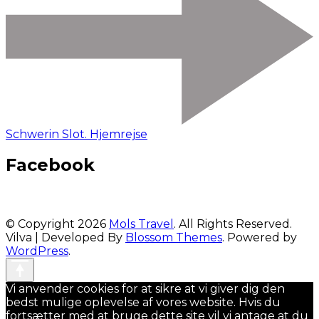
Schwerin Slot. Hjemrejse
Facebook
© Copyright 2026
Mols Travel
. All Rights Reserved.
Vilva | Developed By
Blossom Themes
. Powered by
WordPress
.
Vi anvender cookies for at sikre at vi giver dig den
bedst mulige oplevelse af vores website. Hvis du
fortsætter med at bruge dette site vil vi antage at du