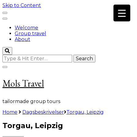
Skip to Content
Welcome
Group travel
About
Looking
for
Something?
Mols Travel
tailormade group tours
Home
Dagsbeskrivelser
Torgau, Leipzig
Torgau, Leipzig